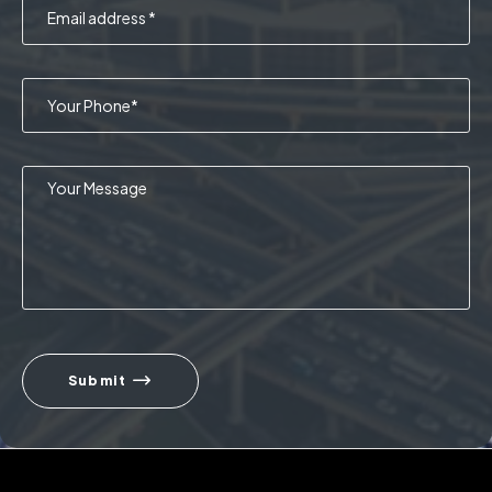
Submit