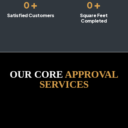
+
+
0
0
Satisfied Customers
Square Feet
Completed
OUR CORE
APPROVAL
SERVICES