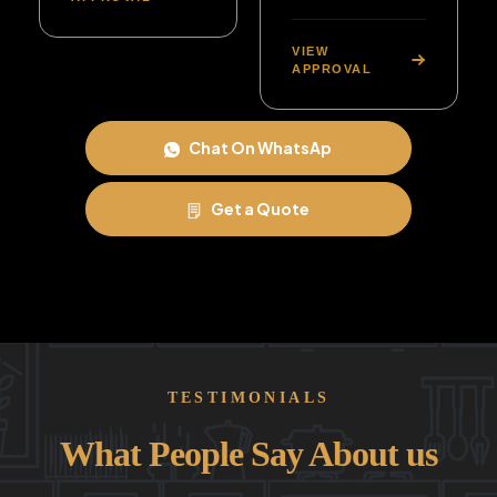
VIEW
APPROVAL
Chat On WhatsAp
Get a Quote
TESTIMONIALS
What People Say About us