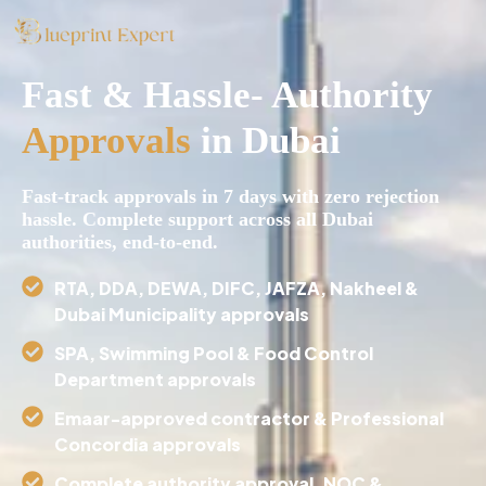
Fast & Hassle- Authority
Approvals
in Dubai
Fast-track approvals in 7 days with zero rejection
hassle. Complete support across all Dubai
authorities, end-to-end.
⁠RTA, DDA, DEWA, DIFC, JAFZA, Nakheel &
Dubai Municipality approvals
SPA, Swimming Pool & Food Control
Department approvals
⁠Emaar-approved contractor & Professional
Concordia approvals
⁠Complete authority approval, NOC &