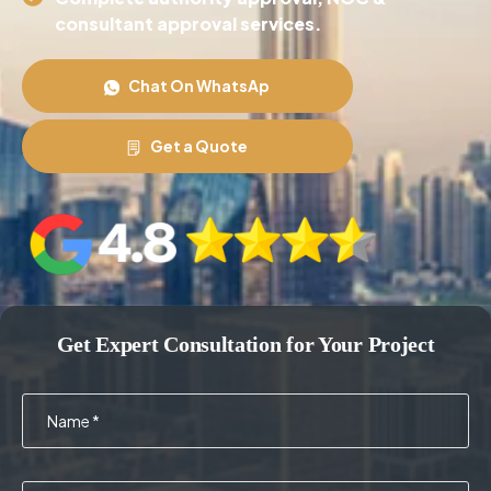
consultant approval services.
Chat On WhatsAp
Get a Quote
Get Expert Consultation for Your Project