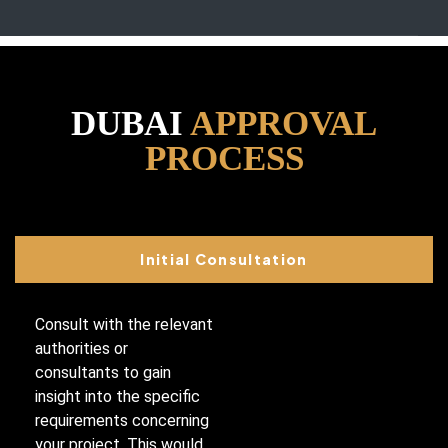
DUBAI
APPROVAL
PROCESS
Initial Consultation
Consult with the relevant
authorities or
consultants to gain
insight into the specific
requirements concerning
your project. This would