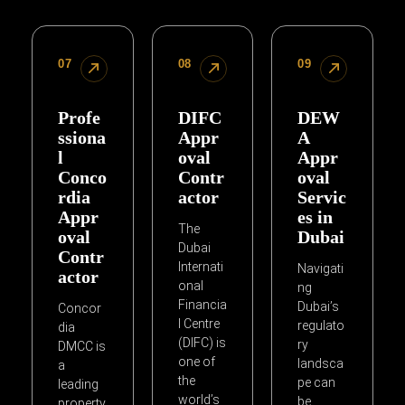
07
08
09
Profe
DIFC
DEW
ssiona
Appr
A
l
oval
Appr
Conco
Contr
oval
rdia
actor
Servic
Appr
es in
The
oval
Dubai
Dubai
Contr
Internati
Navigati
actor
onal
ng
Financia
Dubai’s
Concor
l Centre
regulato
dia
(DIFC) is
ry
DMCC is
one of
landsca
a
the
pe can
leading
world’s
be
property