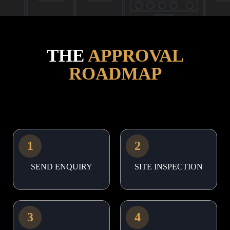
THE
APPROVAL
ROADMAP
1
2
SEND ENQUIRY
SITE INSPECTION
3
4