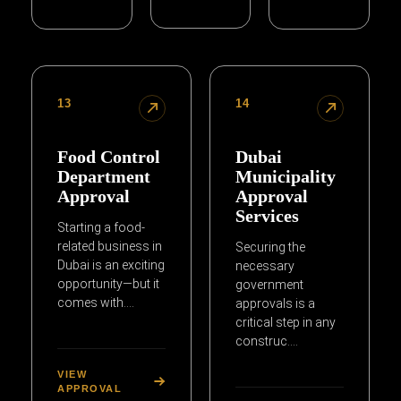
13
14
Food Control
Dubai
Department
Municipality
Approval
Approval
Services
Starting a food-
related business in
Securing the
Dubai is an exciting
necessary
opportunity—but it
government
comes with….
approvals is a
critical step in any
construc….
VIEW
APPROVAL