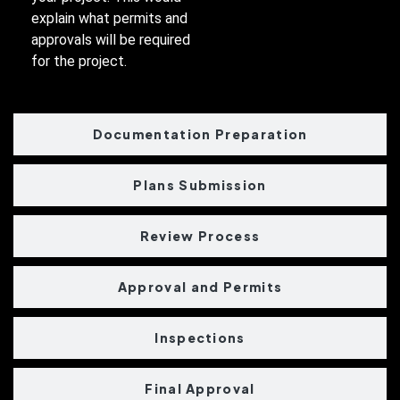
explain what permits and
approvals will be required
for the project.
Documentation Preparation
Plans Submission
Review Process
Approval and Permits
Inspections
Final Approval