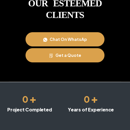
OUR ESTEEMED
CLIENTS
Chat On WhatsAp
Get a Quote
+
+
0
0
Project Completed
Years of Experience