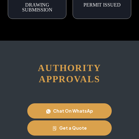
DRAWING
PERMIT ISSUED
SUBMISSION
AUTHORITY
APPROVALS
Chat On WhatsAp
Get a Quote