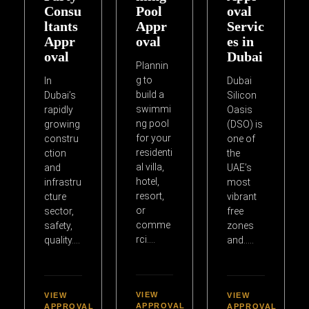
Consu
Pool
oval
ltants
Appr
Servic
Appr
oval
es in
oval
Dubai
Plannin
g to
In
Dubai
build a
Dubai’s
Silicon
swimmi
rapidly
Oasis
ng pool
growing
(DSO) is
for your
constru
one of
residenti
ction
the
al villa,
and
UAE’s
hotel,
infrastru
most
resort,
cture
vibrant
or
sector,
free
comme
safety,
zones
rci….
quality….
and…..
VIEW
VIEW
VIEW
APPROVAL
APPROVAL
APPROVAL