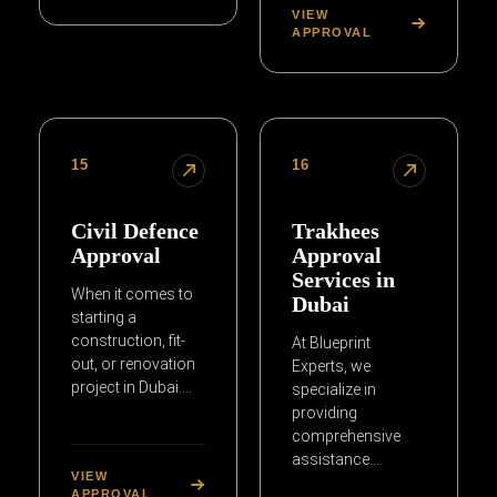
VIEW
APPROVAL
15
16
Civil Defence
Trakhees
Approval
Approval
Services in
When it comes to
Dubai
starting a
construction, fit-
At Blueprint
out, or renovation
Experts, we
project in Dubai….
specialize in
providing
comprehensive
assistance….
VIEW
APPROVAL