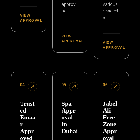
approvi
various
ng….
residenti
VIEW
al….
APPROVAL
VIEW
APPROVAL
VIEW
APPROVAL
04
05
06
Trust
Spa
Jabel
ed
Appr
Ali
Emaa
oval
Free
r
in
Zone
Appr
Dubai
Appr
oved
oval