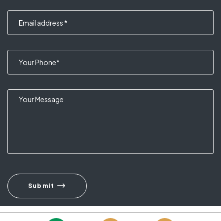
Submit