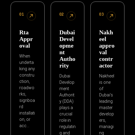
01
02
03
Rta
Dubai
Nakh
Appr
Devel
eel
oval
opme
appro
nt
val
When
Autho
contr
underta
rity
actor
king any
constru
Dubai
Nakheel
ction,
Develop
is one
roadwo
ment
of
rks,
Authorit
Dubai’s
signboa
y (DDA)
leading
rd
plays a
master
installati
crucial
develop
on, or
role in
ers,
acc…
regulatin
managi
g and
ng