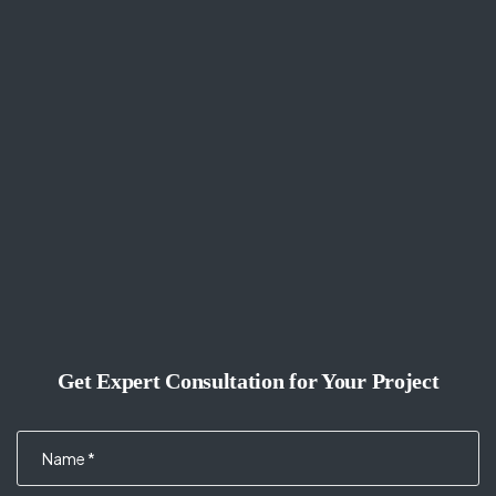
Get Expert Consultation for Your Project