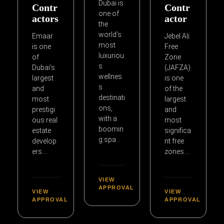
Dubai is
Contr
Contr
one of
actors
actor
the
world’s
Emaar
Jebel Ali
most
is one
Free
luxuriou
of
Zone
s
Dubai’s
(JAFZA)
wellnes
largest
is one
s
and
of the
destinati
most
largest
ons,
prestigi
and
with a
ous real
most
boomin
estate
significa
g spa…
develop
nt free
ers….
zones….
VIEW
APPROVAL
VIEW
VIEW
APPROVAL
APPROVAL