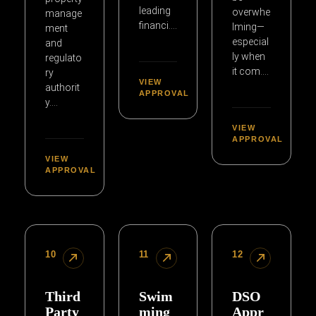
leading
overwhe
manage
financi….
lming—
ment
especial
and
ly when
regulato
it com….
ry
VIEW
authorit
APPROVAL
y….
VIEW
APPROVAL
VIEW
APPROVAL
10
11
12
Third
Swim
DSO
Party
ming
Appr