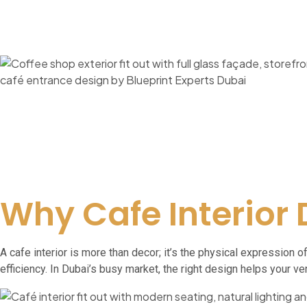
Why Cafe Interior
A cafe interior is more than decor; it’s the physical expression
efficiency. In Dubai’s busy market, the right design helps your v