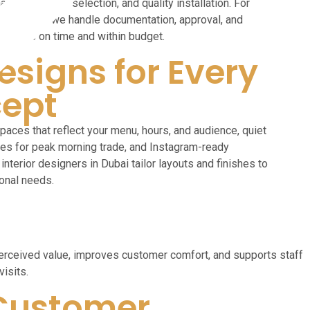
tion, furniture selection, and quality installation. For
out projects, we handle documentation, approval, and
ct opens on time and within budget.
esigns for Every
ept
paces that reflect your menu, hours, and audience, quiet
nes for peak morning trade, and Instagram-ready
interior designers in Dubai tailor layouts and finishes to
onal needs.
s perceived value, improves customer comfort, and supports staff
visits.
Customer