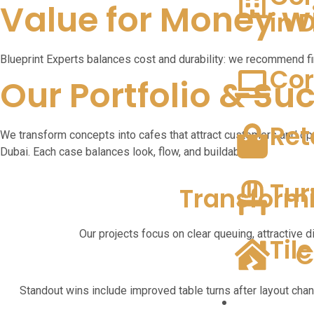
Value for Money wi
in 
Blueprint Experts balances cost and durability: we recommend fi
Cor
Our Portfolio & Su
Ret
We transform concepts into cafes that attract customers and ope
Dubai. Each case balances look, flow, and buildability.
Tur
Transform
Our projects focus on clear queuing, attractive d
Til
C
Standout wins include improved table turns after layout cha
Our Projects