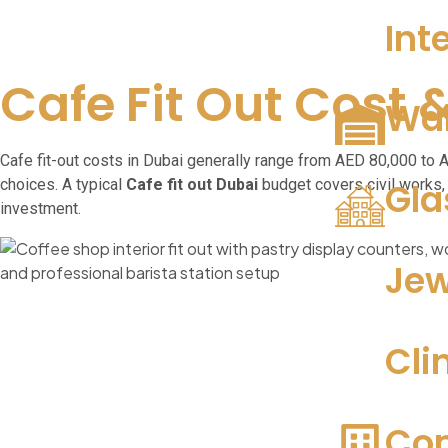
Int
Cafe Fit Out Cost 
War
Cafe fit-out costs in Dubai generally range from AED 80,000 to
choices. A typical
Cafe fit out Dubai
budget covers civil works, 
Gla
investment.
Jew
Cli
Com