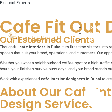
Blueprint Experts
Cafe Fit Out
Home
About
Our Esteemed Clients
Services
Thoughtful
cafe interiors in Dubai
turn first-time visitors into r
spaces that suit your brand, operations, and customers. Our appr
Whether you want a neighbourhood coffee spot or a high-traffic
hours, your finishes survive busy days, and your brand stands o
Work with experienced
cafe interior designers in Dubai
to cre
About Our Cafe Int
Design Services