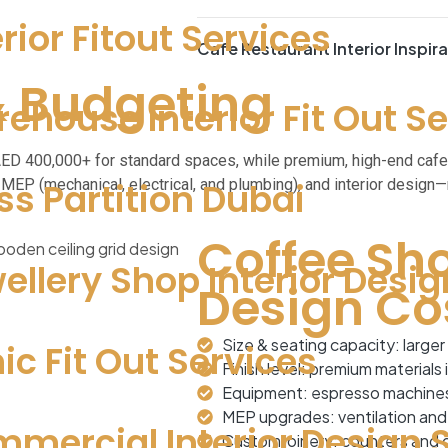
erior Fitout Services
Cafe Restaurant Interior Inspir
& Budgeting
ehouse Interior Fit Out S
 AED 400,000+ for standard spaces, while premium, high-end caf
MEP (mechanical, electrical, and plumbing), and interior design—
ss Partition Dubai
Coffee Sho
ellery Shop Interior Desig
Design Co
Size & seating capacity: larger 
nic Fit Out Services
Finish level: premium materials
Equipment: espresso machines, 
MEP upgrades: ventilation and e
mercial Interior Design 
Custom joinery: counters and di