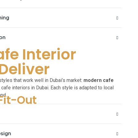
ning
ion
e Interior
Deliver
r
yles that work well in Dubai’s market:
modern cafe
ry cafe interiors in Dubai. Each style is adapted to local
and.
Fit-Out
esign