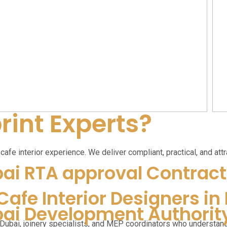
int Experts?
afe interior experience. We deliver compliant, practical, and attr
ai RTA approval Contract
Cafe Interior Designers in
ai Development Authorit
 Dubai, joinery specialists, and MEP coordinators who understan