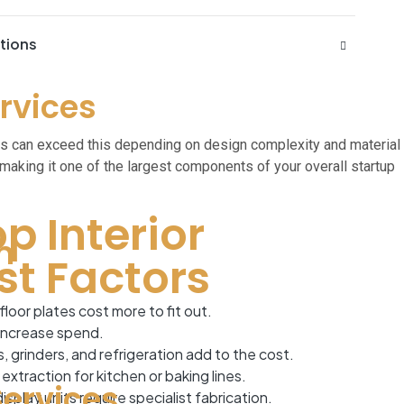
ations
ervices
es can exceed this depending on design complexity and material
making it one of the largest components of your overall startup
p Interior
n
st Factors
floor plates cost more to fit out.
 increase spend.
grinders, and refrigeration add to the cost.
xtraction for kitchen or baking lines.
Services
splay units require specialist fabrication.