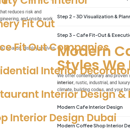
uty Clinic Interior
that reduces risk and
Step 2 – 3D Visualization & Plan
gineering, and onsite work
nery Fit Out
Step 3 – Cafe Fit-Out & Execut
ice Fit Out Companies
Modern Caf
Styles We 
idential Interior Decorato
We offer contemporary and proven st
interior
, rustic, industrial, and luxu
climate, building codes, and your br
taurant Interior Design & 
Modern Cafe Interior Design
p Interior Design Dubai
Modern Coffee Shop Interior D