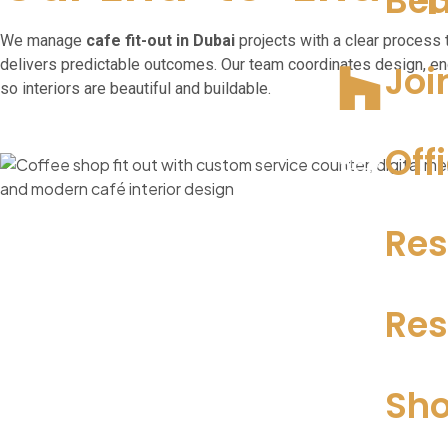
Bea
We manage
cafe fit-out
in Dubai
projects with a clear process 
delivers predictable outcomes. Our team coordinates design, en
Joi
so interiors are beautiful and buildable.
Off
Res
Res
Sho