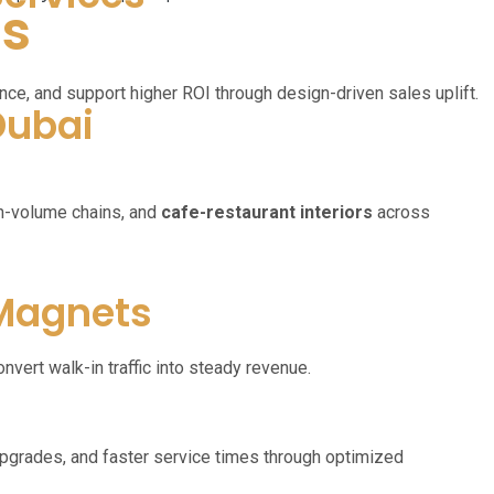
ts
ce, and support higher ROI through design-driven sales uplift.
Dubai
gh-volume chains, and
cafe-restaurant interiors
across
 Magnets
nvert walk-in traffic into steady revenue.
upgrades, and faster service times through optimized