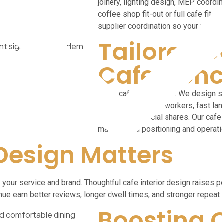
joinery, lighting design, MEP coordina
coffee shop fit-out or full cafe fit-
supplier coordination so your proje
Tailored D
Cafe Conc
Every cafe is different. We design s
corners for remote workers, fast la
counters for social shares. Our cafe 
match brand positioning and operati
 Design Matters
 of your service and brand. Thoughtful cafe interior design raise
enue earn better reviews, longer dwell times, and stronger repeat 
Boosting 