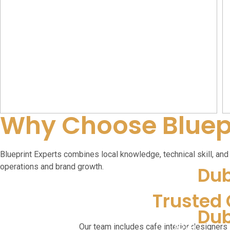
Why Choose Bluepr
Blueprint Experts combines local knowledge, technical skill, and c
operations and brand growth.
Dub
Trusted 
Dub
Our team includes cafe interior designers