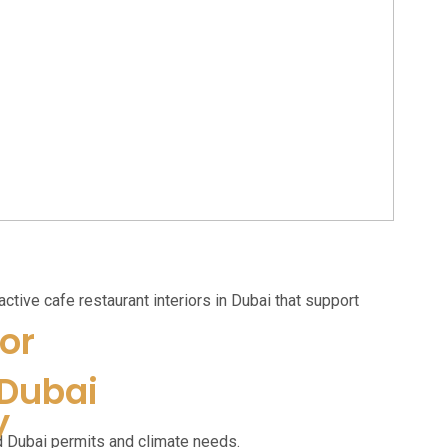
active cafe restaurant interiors in Dubai that support
or
 Dubai
y
d Dubai permits and climate needs.