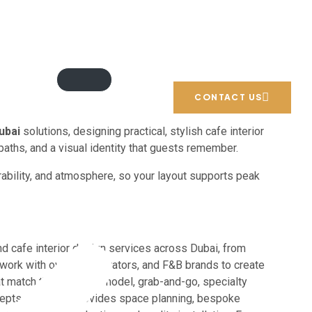
Email: info@blueprintexperts.ae
Call us: +971 54 706 9777
CONTACT US
ubai
solutions, designing practical, stylish cafe interior
paths, and a visual identity that guests remember.
rability, and atmosphere, so your layout supports peak
nd cafe interior design services across Dubai, from
 work with owners, operators, and F&B brands to create
hat match their service model, grab-and-go, specialty
ncepts. Our team provides space planning, bespoke