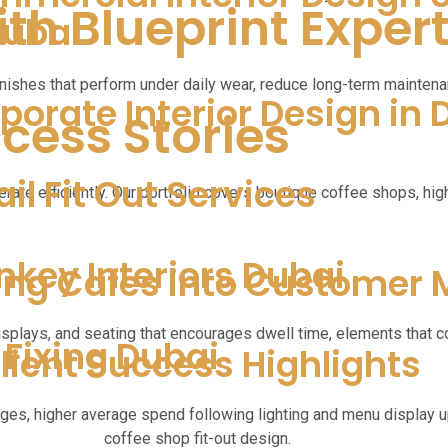
th Blueprint Exper
Dubai
nishes that perform under daily wear, reduce long-term maintenan
porate Interior Design in 
ccess Stories
ail Fit Out Services
rate efficiently. Our portfolio covers boutique coffee shops, hi
nkey Interiors Dubai
ing Cafes into Customer
isplays, and seating that encourages dwell time, elements that co
e Fixing Dubai
lient Success Highlights
nges, higher average spend following lighting and menu display 
coffee shop fit-out design.