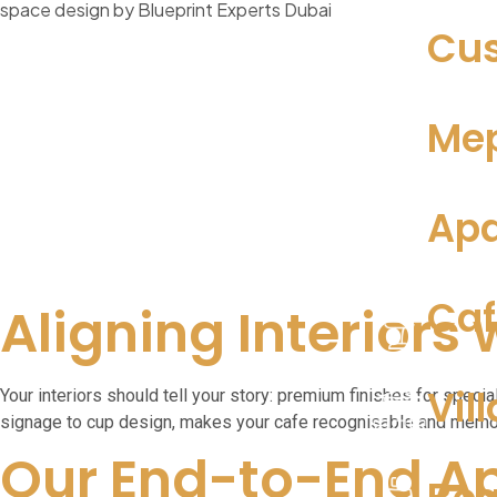
Cus
Mep
Apa
Caf
Aligning Interiors 
Vill
Your interiors should tell your story: premium finishes for speci
signage to cup design, makes your cafe recognisable and memo
Our End-to-End A