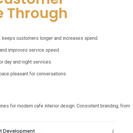
e Through
: keeps customers longer and increases spend.
 and improves service speed.
or day and night services.
space pleasant for conversations.
lines for modern cafe interior design. Consistent branding, from
pt Development