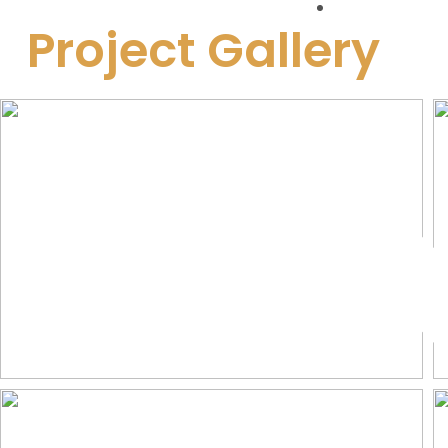
Approvals
Project Gallery