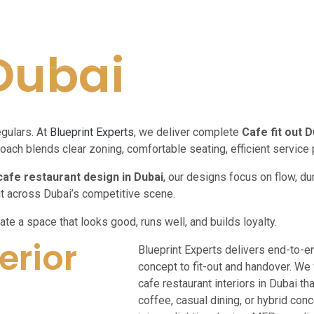
 Dubai
egulars. At
Blueprint Experts
, we deliver complete
Cafe fit out D
oach blends clear zoning, comfortable seating, efficient service 
cafe restaurant design in Dubai
, our designs focus on flow, du
ut across Dubai’s competitive scene.
ate a space that looks good, runs well, and builds loyalty.
erior
Blueprint Experts delivers end-to-e
concept to fit-out and handover. We
cafe restaurant interiors in Dubai t
coffee, casual dining, or hybrid co