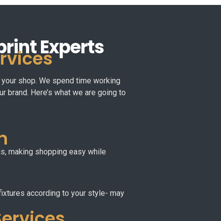
print Experts
ervices
 of your shop. We spend time working
our brand. Here’s what we are going to
n
hus, making shopping easy while
fixtures according to your style- may
Services