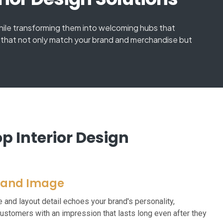
while transforming them into welcoming hubs that
ai that not only match your brand and merchandise but
 Interior Design
rand Image
re and layout detail echoes your brand's personality,
customers with an impression that lasts long even after they