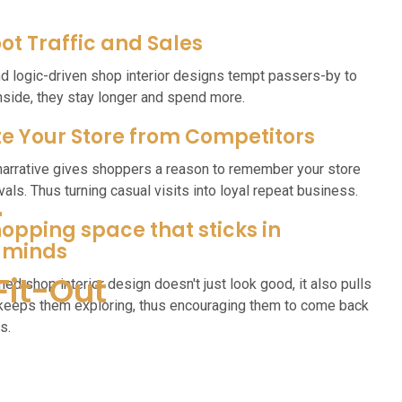
ot Traffic and Sales
nd logic-driven shop interior designs tempt passers-by to
inside, they stay longer and spend more.
te Your Store from Competitors
narrative gives shoppers a reason to remember your store
als. Thus turning casual visits into loyal repeat business.
r
opping space that sticks in
 minds
Fit-Out
ned shop interior design doesn't just look good, it also pulls
 keeps them exploring, thus encouraging them to come back
s.