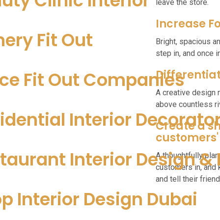
uty Clinic Interior
leave the store.
Increase Fo
nery Fit Out
Bright, spacious a
step in, and once 
Differentia
ice Fit Out Companies
A creative design 
above countless riv
idential Interior Decorato
Create a sh
customers'
taurant Interior Design & 
A thoughtfully plan
customers in, and
and tell their friend
p Interior Design Dubai