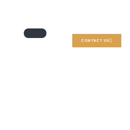
Email: info@blueprintexperts.ae
Call us: +971 54 706 9777
CONTACT US
n in Dubai