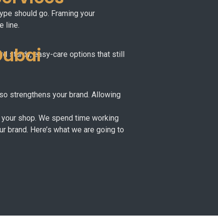
 type should go. Framing your
 line.
Dubai
d sturdy, easy-care options that still
also strengthens your brand. Allowing
 of your shop. We spend time working
our brand. Here’s what we are going to