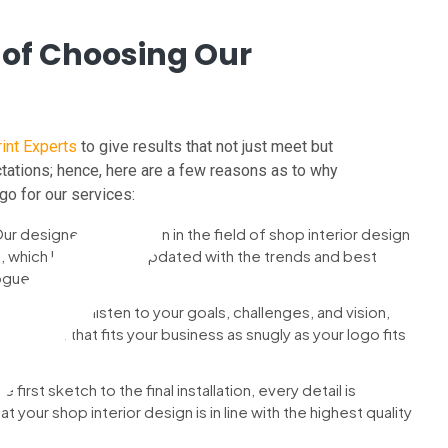
 of Choosing Our
int Experts
to give results that not just meet but
ations; hence, here are a few reasons as to why
go for our services:
ur designers have been in the field of shop interior design
s, which keeps them updated with the trends and best
ogue.
ention : We listen to your goals, challenges, and vision,
a solution that fits your business as snugly as your logo fits
e first sketch to the final installation, every detail is
 your shop interior design is in line with the highest quality