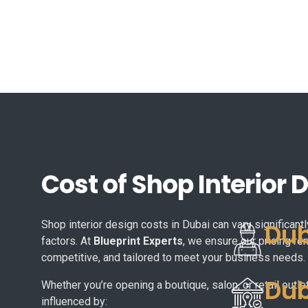
Cost of Shop Interior 
Dub
Shop interior design costs in Dubai can vary significan
factors. At
Blueprint Experts
, we ensure our pricing re
competitive, and tailored to meet your business needs.
Dub
Whether you’re opening a boutique, salon, or retail outlet
influenced by: