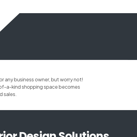
for any business owner, but worry not!
ne-of-a-kind shopping space becomes
d sales.
rior Design Solutions