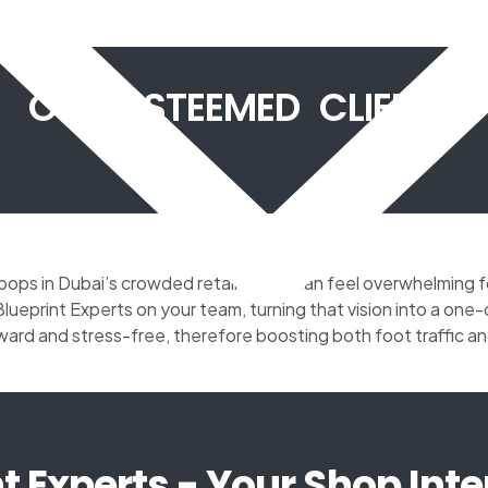
OUR ESTEEMED CLIENTS
y pops in Dubai’s crowded retail scene can feel overwhelming 
ueprint Experts on your team, turning that vision into a o
ward and stress-free, therefore boosting both foot traffic an
t Experts - Your Shop Inte