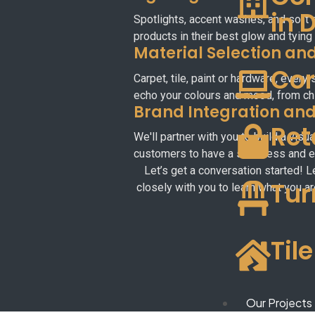
in 
Spotlights, accent washes, and soft g
products in their best glow and tying
Material Selection and
Cor
Carpet, tile, paint or hardware, every
echo your colours and mood, from chi
Brand Integration an
Ret
We'll partner with you to build a vis
customers to have a seamless and en
Let’s get a conversation started! L
Tur
closely with you to learn what you ar
Til
Our Projects