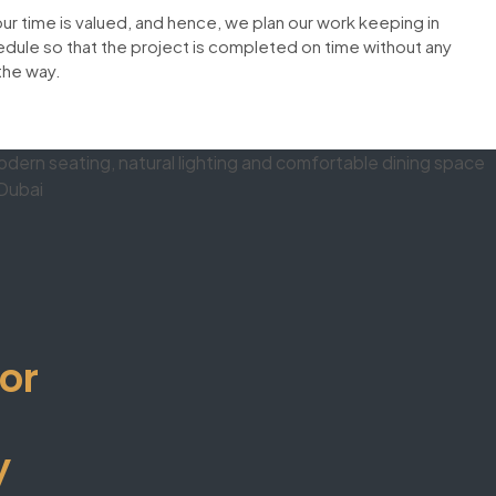
our time is valued, and hence, we plan our work keeping in
dule so that the project is completed on time without any
the way.
or
y