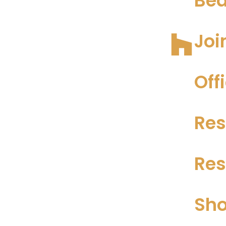
Bea
Joi
Off
Res
Res
Sho