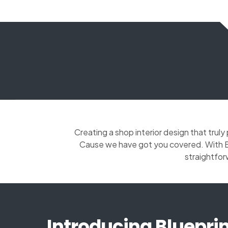
Creating a shop interior design that trul
Cause we have got you covered. With Bl
straightfor
Introducing Blueprin