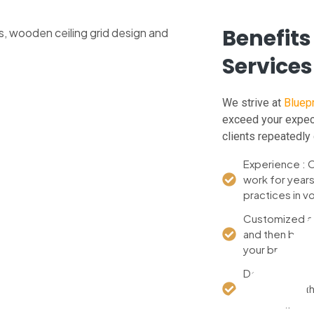
Benefits
Services
We strive at
Bluepr
exceed your expect
clients repeatedly 
Experience : O
work for year
practices in v
Customized att
and then build 
your brand.
Detail : From th
checked so that
standard.