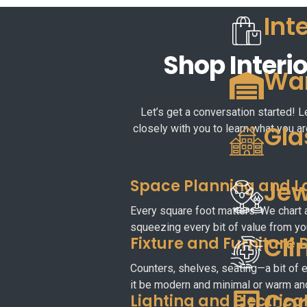
Int
Shop Interio
War
Let’s get a conversation started! L
Gla
closely with you to learn what you ar
Space Planning and L
Jew
Every square foot matters. We chart 
squeezing every bit of value from you
Cli
Fixture and Furniture 
Counters, shelves, seating—a bit of e
it be modern and minimal or warm an
Com
Lighting and Electrica