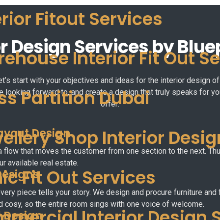
erior Fitout Services
r Design Services by Blue
ehouse Interior Fit Out S
et’s start with your objectives and ideas for the interior design
ss Partition Dubai
e looking forward to, and create a design that truly speaks for y
offer:
ayout Design
ellery Shop Interior Desig
a flow that moves the customer from one section to the next. T
r available real estate.
nic Fit Out Services
Designs
very piece tells your story. We design and procure furniture and 
d cosy, so the entire room sings with one voice of welcome.
mercial Interior Design 
l Design