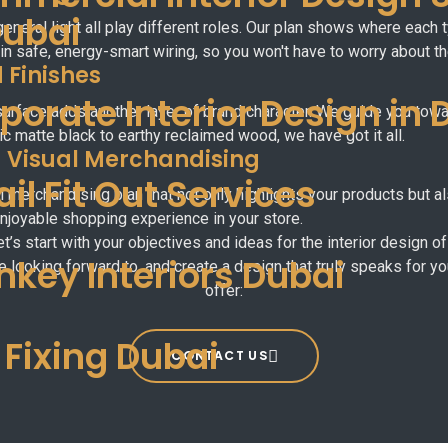
Dubai
eneral light all play different roles. Our plan shows where each
 in safe, energy-smart wiring, so you won't have to worry about the
 Finishes
porate Interior Design in 
 surface adds another layer of brand character. We guide you towar
c matte black to earthy reclaimed wood, we have got it all.
d Visual Merchandising
ail Fit Out Services
ual merchandising plan that not only highlights your products but 
joyable shopping experience in your store.
et’s start with your objectives and ideas for the interior design
nkey Interiors Dubai
e looking forward to, and create a design that truly speaks for y
offer:
e Fixing Dubai
CONTACT US