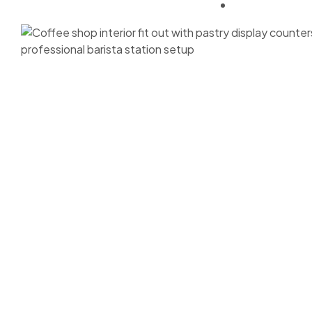
Approvals