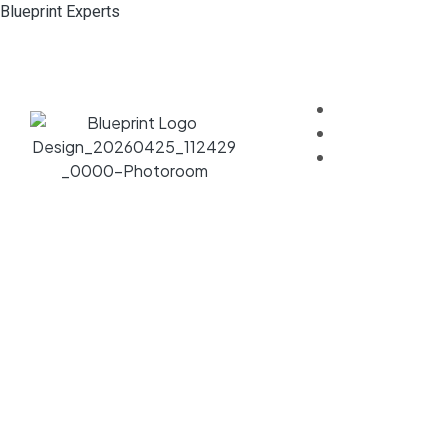
Blueprint Experts
Home
About
Services
Bespoke S