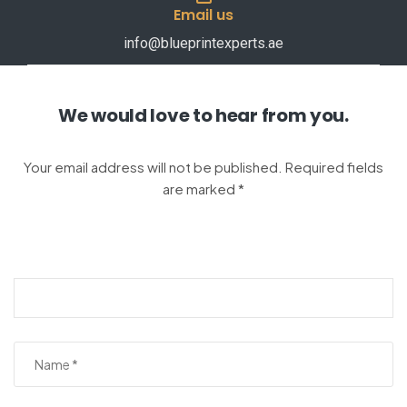
Email us
info@blueprintexperts.ae
We would love to hear from you.
Your email address will not be published. Required fields
are marked *