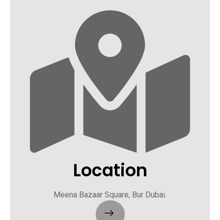
Location
Meena Bazaar Square, Bur Dubai.