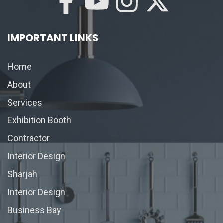
IMPORTANT LINKS
Home
About
Services
Exhibition Booth
Contractor
Interior Design
Sharjah
Interior Design
Business Bay