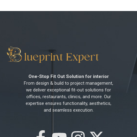
One-Stop Fit Out Solution for interior
From design & build to project management,
we deliver exceptional fit-out solutions for
offices, restaurants, clinics, and more. Our
expertise ensures functionality, aesthetics,
and seamless execution.