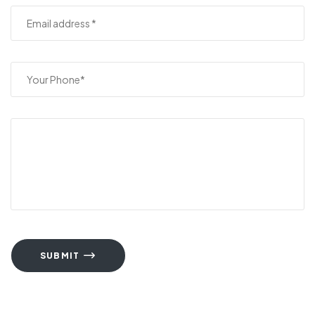
SUBMIT