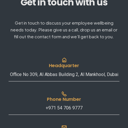
Get in touch with us
Get in touch to discuss your employee wellbeing
needs today. Please give us a call, drop us an email or
fill out the contact form and we’ll get back to you.
Headquarter
Office No 309, Al Abbas Building 2, Al Mankhool, Dubai
Phone Number
+971 54 706 9777