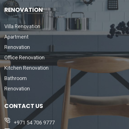
RENOVATION
Villa Renovation
Apartment
Renovation
Office Renovation
Kitchen Renovation
Bathroom
Renovation
CONTACT US
+971 54 706 9777