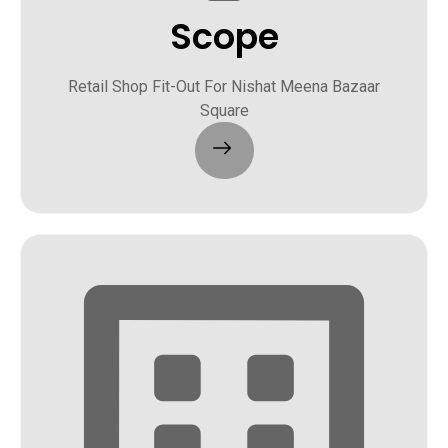
Scope
Retail Shop Fit-Out For Nishat Meena Bazaar
Square