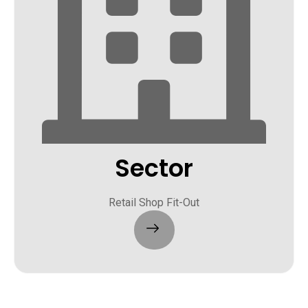
Sector
Retail Shop Fit-Out