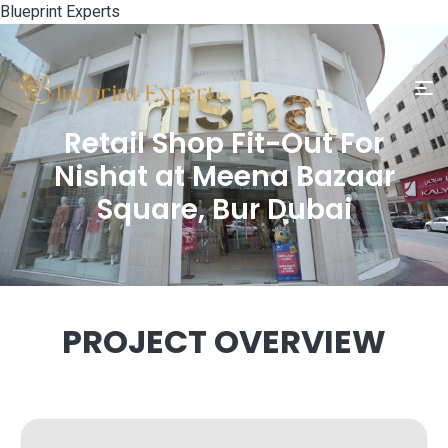
Blueprint Experts
Retail Shop Fit-Out For
Nishat at Meena Bazaar
Square, Bur Dubai
PROJECT OVERVIEW