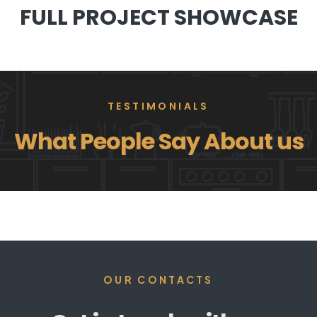
FULL PROJECT SHOWCASE
TESTIMONIALS
What People Say About us
OUR CONTACTS