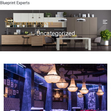
Blueprint Experts
Uncategorized