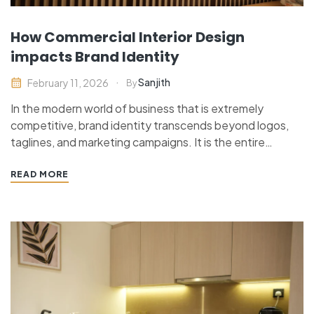
How Commercial Interior Design
impacts Brand Identity
Sanjith
February 11, 2026
By
In the modern world of business that is extremely
competitive, brand identity transcends beyond logos,
taglines, and marketing campaigns. It is the entire
experience of a customer with a business, right after he
steps into a space up to the manner he perceives when
READ MORE
dealing with it. Commercial interior design…