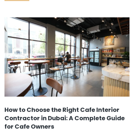
factors, including location and concept, government
clearances…
How to Choose the Right Cafe Interior
Contractor in Dubai: A Complete Guide
for Cafe Owners