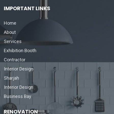
IMPORTANT LINKS
Home
About
Services
Exhibition Booth
Contractor
Interior Design
Sharjah
Interior Design
Business Bay
RENOVATION