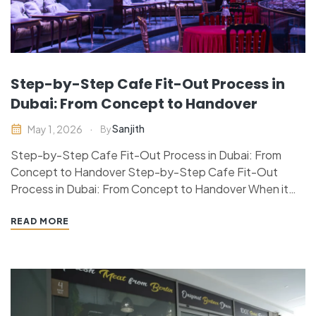
Step-by-Step Cafe Fit-Out Process in
Dubai: From Concept to Handover
Sanjith
May 1, 2026
By
Step-by-Step Cafe Fit-Out Process in Dubai: From
Concept to Handover Step-by-Step Cafe Fit-Out
Process in Dubai: From Concept to Handover When it
comes to designing a successful cafe in Dubai, it’s not
just about the food, but also the thought-out process
READ MORE
of considering and implementing a strategic cafe fit-out
project…