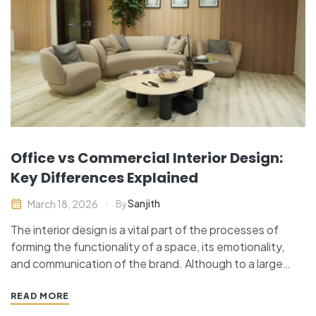
Office vs Commercial Interior Design:
Key Differences Explained
Sanjith
March 18, 2026
By
The interior design is a vital part of the processes of
forming the functionality of a space, its emotionality,
and communication of the brand. Although to a large
number of individuals, office interior design and
commercial interior design mean the same thing, the two
READ MORE
terms are different. Each has a…