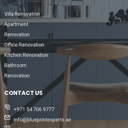
Villa Renovation
Apartment
Renovation
Office Renovation
Kitchen Renovation
Bathroom
Renovation
CONTACT US
+971 54 706 9777
info@blueprintexperts.ae