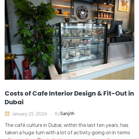
Costs of Cafe Interior Design & Fit-Out in
Dubai
Sanjith
January 25, 2026
By
The café culture in Dubai, within the last ten years, has
taken a huge turn with a lot of activity going on in terms