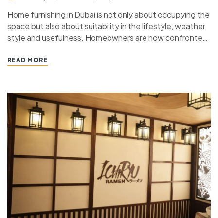
Home furnishing in Dubai is not only about occupying the
space but also about suitability in the lifestyle, weather,
style and usefulness. Homeowners are now confronted
with a major choice between custom furniture and
ready-made furniture with homes starting from small
READ MORE
apartments to the large villas. The two options have…