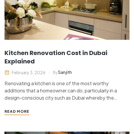
Kitchen Renovation Cost in Dubai
Explained
Sanjith
February 3, 2026
By
Renovating a kitchen is one of the most worthy
additions that a homeowner can do, particularly in a
design-conscious city such as Dubai whereby the
contemporary interiors have a strong influence on
property value. Be it renovating an apartment study or
READ MORE
redressing a large villa plan knowing the cost of…