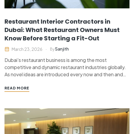
Restaurant Interior Contractors in
Dubai: What Restaurant Owners Must
Know Before Starting a Fit-Out
Sanjith
March 23, 2026
By
Dubai’s restaurant business is among the most
competitive and dynamic restaurant industries globally.
As novel ideas are introduced every now and then and
customer demands are continually changing, restaurant
owners can no longer be successful by delivering good
READ MORE
food only. Restaurant interior is an important aspect
that determines customer perception,…