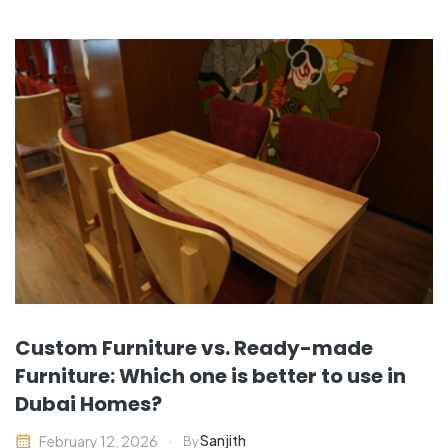
Custom Furniture vs. Ready-made
Furniture: Which one is better to use in
Dubai Homes?
Sanjith
February 12, 2026
By