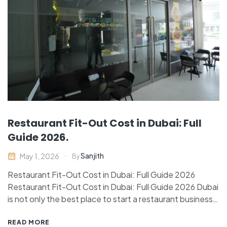
Restaurant Fit-Out Cost in Dubai: Full
Guide 2026.
Sanjith
May 1, 2026
By
Restaurant Fit-Out Cost in Dubai: Full Guide 2026
Restaurant Fit-Out Cost in Dubai: Full Guide 2026 Dubai
is not only the best place to start a restaurant business,
but it is also a highly capital-intensive market.
Restaurant fit-out in Dubai depends on numerous
READ MORE